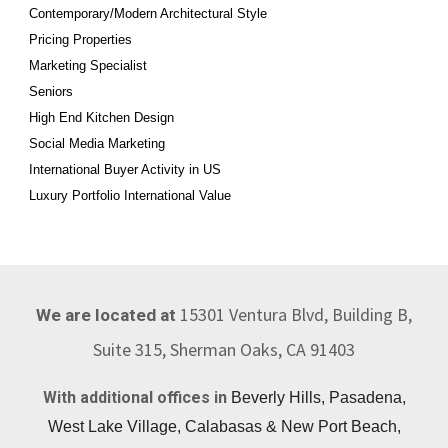
Contemporary/Modern Architectural Style
Pricing Properties
Marketing Specialist
Seniors
High End Kitchen Design
Social Media Marketing
International Buyer Activity in US
Luxury Portfolio International Value
15301 Ventura Blvd, Building B,
We are located at
Suite 315, Sherman Oaks, CA 91403
With additional offices in
Beverly Hills, Pasadena,
West Lake Village, Calabasas & New Port Beach,