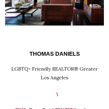
THOMAS DANIELS
LGBTQ+ Friendly REALTOR® Greater
Los Angeles