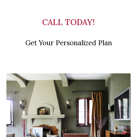
CALL TODAY!
Get Your Personalized Plan