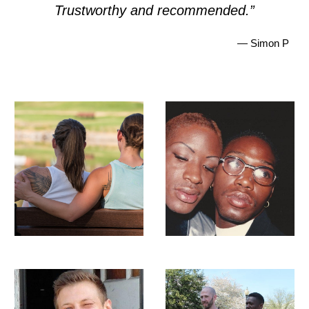
Trustworthy and recommended.”
— Simon P