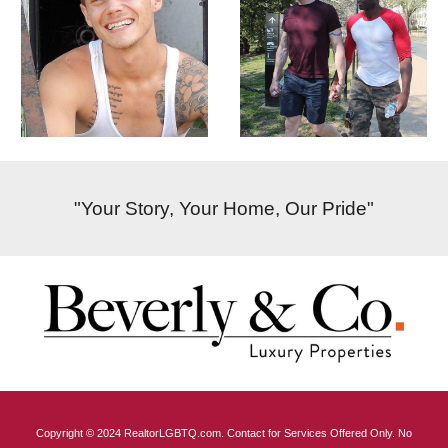
"Your Story, Your Home, Our Pride"
Copyright © 2024 RealtorLGBTQ.com. Contact for Services Offered Only. No