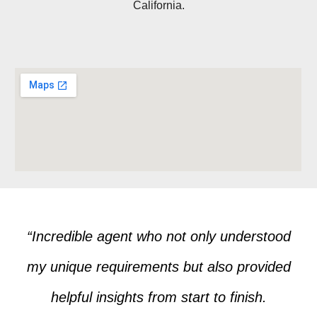
California.
“Incredible agent who not only understood
my unique requirements but also provided
helpful insights from start to finish.