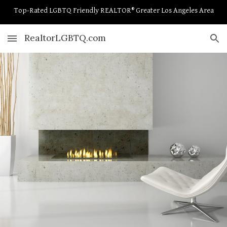
Top-Rated LGBTQ Friendly REALTOR® Greater Los Angeles Area
Skip to main content
Skip to navigation
RealtorLGBTQ.com