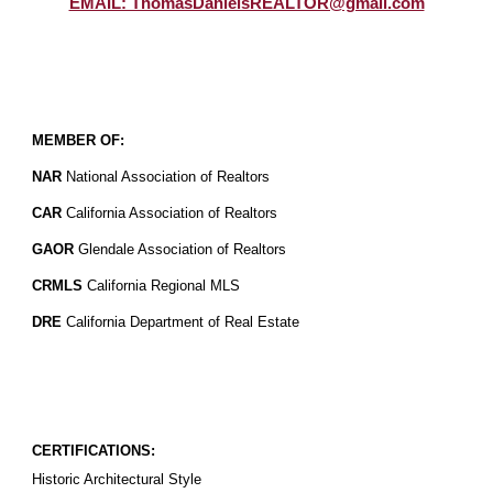
EMAIL: ThomasDanielsREALTOR@gmail.com
MEMBER OF:
NAR
National Association of Realtors
CAR
California Association of Realtors
GAOR
Glendale Association of Realtors
CRMLS
California Regional MLS
DRE
California Department of Real Estate
CERTIFICATIONS:
Historic Architectural Style